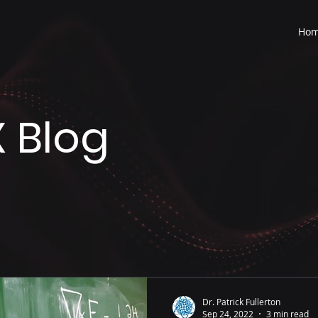
Ho
 Blog
Dr. Patrick Fullerton
Sep 24, 2022
3 min read