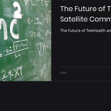
The Future of 
Satellite Com