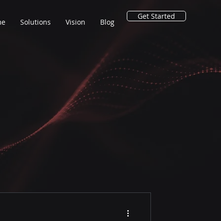
Get Started
me
Solutions
Vision
Blog