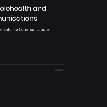
Telehealth and
munications
The Future of Telehealth and Satellite Communications