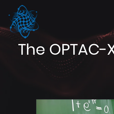
The OPTAC-X