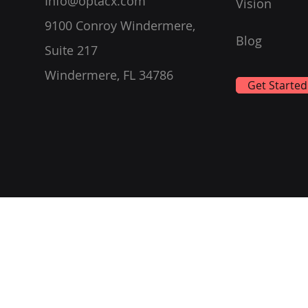
Info@optacx.com
Vision
9100 Conroy Windermere,
Blog
Suite 217
Windermere, FL 34786
Get Started