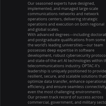
Our seasoned experts have designed,
implemented, and managed large-scale
communications networks and network
operations centers, delivering strategic
operations and execution on both regional
and global scales.
With advanced degrees—including doctora
and postgraduate qualifications from some
the world’s leading universities—our team
possesses deep expertise in software
development, robust cybersecurity protocol
and state-of-the-art AI technologies within 
telecommunications industry. OPTAC-X's
leadership is uniquely positioned to provid
resilient, secure, and scalable solutions tha
optimize data transfer, enhance operationa
efficiency, and ensure seamless connectivity
even the most challenging environments.
Our proven track record of success across
commercial, government, and military sect