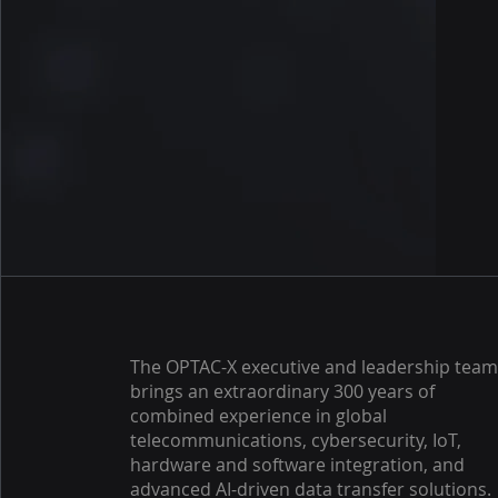
The OPTAC-X executive and leadership tea
brings an extraordinary 300 years of
combined experience in global
telecommunications, cybersecurity, IoT,
hardware and software integration, and
advanced AI-driven data transfer solutions.