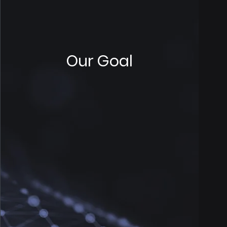
Our Goal