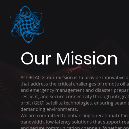
Our Mission
At OPTAC-X, our mission is to provide innovativ
that address the critical challenges of remote oil
and emergency management and disaster prepare
resilient, and secure connectivity through integra
orbit (GEO) satellite technologies, ensuring sea
demanding environments.
We are committed to enhancing operational efficien
bandwidth, low-latency solutions that support rea
and secure communication channels. Whether opti