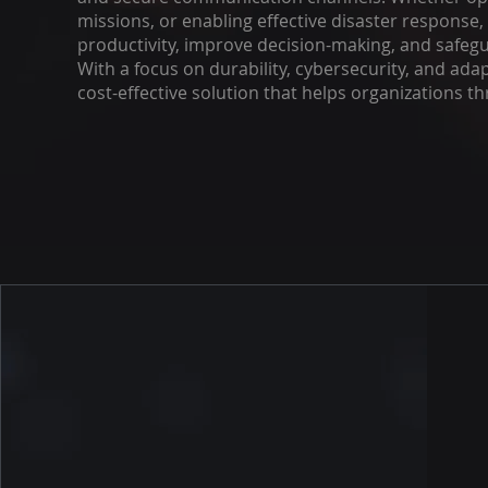
missions, or enabling effective disaster respons
productivity, improve decision-making, and safeguar
With a focus on durability, cybersecurity, and adap
cost-effective solution that helps organizations th