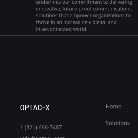
underlines our commitment to delivering
innovative, future-proof communications
solutions that empower organizations to
thrive in an increasingly digital and
interconnected world.
Home
OPTAC-X
Solutions
1 (321) 666-7487