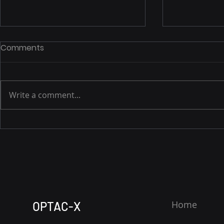
Comments
Write a comment...
EMPOWERING OIL AND GAS
OPTAC-X: 
IN WEST TEXAS WITH NEXT-
Safety on t
GEN DIGITAL SOLUTIONS,
and Gas Op
CYBERSECURITY, AND
Tele-EMS fo
TELECOMMUNICATIONS
Safety Offi
Complian
Home
OPTAC-X