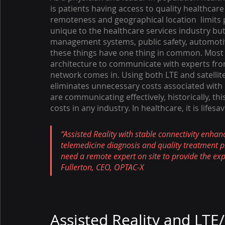
is patients having access to quality healthcare
remoteness and geographical location  limits p
unique to the healthcare services industry but 
management systems, public safety, automotive,
these things have one thing in common. Most 
architecture to communicate with experts from a
network comes in. Using both LTE and satellit
eliminates unnecessary costs associated with 
are communicating effectively, historically, 
costs in any industry. In healthcare, it is lifesav
“Assisted Reality with stable connectivity enha
telemedicine diagnosis and quality treatment p
need a remote expert on site to provide the expe
Fullerton, CEO, OPTAC-X
Assisted Reality and LTE