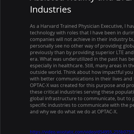
Industries
As a Harvard Trained Physician Executive, I ha
technology with roles that I have been in durin
companies will not achieve in their industry bu
personally see no other way of providing globa
previously than by providing superior LTE and
era. What was underutilized in the past has b
especially in healthcare. Still, many areas in t
outside world. Think about how impactful you 
with better communications in their lives and 
OPTAC-X was created for this purpose and prov
these critical industries serving these populat
global infrastructure to communicate, but to 
specific industries to communicate with the peo
and why we do what we do at OPTAC-X. 
https://video.wixstatic.com/video/d54955_255b07