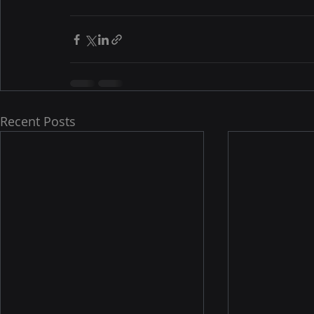
Recent Posts