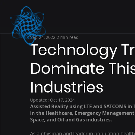
Sep 24, 2022
2 min read
Technology Tr
Dominate This
Industries
Updated:
Oct 17, 2024
Assisted Reality using LTE and SATCOMS in 
in the Healthcare, Emergency Management, 
Space, and Oil and Gas industries. 
As a physician and leader in population heal