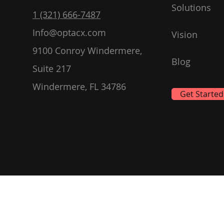
Solutions
1 (321) 666-7487
Info@optacx.com
Vision
9100 Conroy Windermere,
Blog
Suite 217
Windermere, FL 34786
Get Started